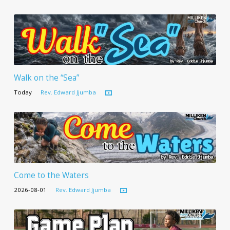
Walk on the “Sea”
Today
Rev. Edward Jjumba
Come to the Waters
2026-08-01
Rev. Edward Jjumba