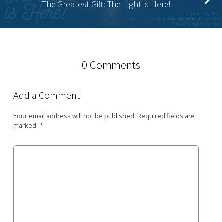
The Greatest Gift: The Light is Here!
0 Comments
Add a Comment
Your email address will not be published.
Required fields are
marked
*