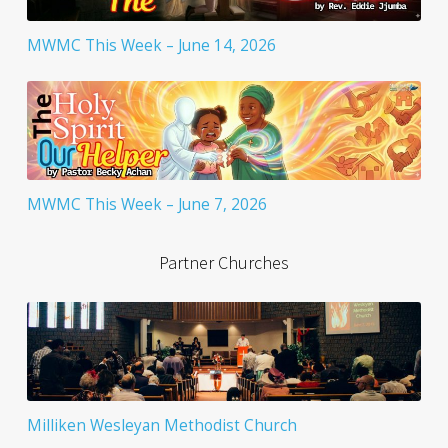
MWMC This Week – June 14, 2026
MWMC This Week – June 7, 2026
Partner Churches
Milliken Wesleyan Methodist Church