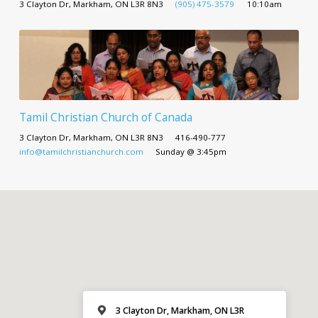
3 Clayton Dr, Markham, ON L3R 8N3
(905) 475-3579
10:10am
Tamil Christian Church of Canada
3 Clayton Dr, Markham, ON L3R 8N3
416-490-777
info@tamilchristianchurch.com
Sunday @ 3:45pm
3 Clayton Dr, Markham, ON L3R