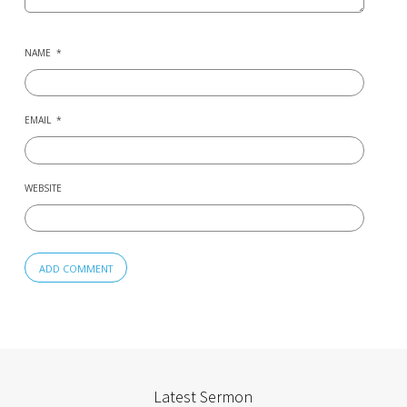
NAME
*
EMAIL
*
WEBSITE
Latest Sermon