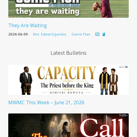
They Are Waiting
2024-06-09
Rev. Edward Jjumba
Game Plan
Latest Bulletins
MWMC This Week – June 21, 2026