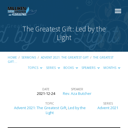
The Greatest Gift: Led by the
Light
HOME
/
SERMONS
/
ADVENT 2021: THE GREATEST GIFT
/
THE GREATEST
GIFT:…
TOPICS
SERIES
BOOKS
SPEAKERS
MONTHS
DATE
SPEAKER
2021-12-24
Rev. Aza Butcher
The
Greatest
TOPIC
SERIES
Advent 2021: The Greatest Gift
,
Led by the
Advent 2021
Gift:
Light
Led