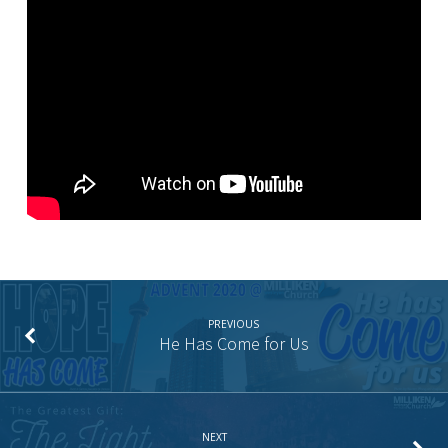
by
the
Light
PREVIOUS
He Has Come for Us
NEXT