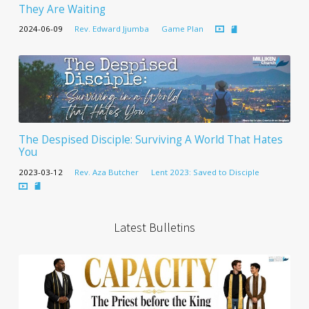
They Are Waiting
2024-06-09
Rev. Edward Jjumba
Game Plan
The Despised Disciple: Surviving A World That Hates
You
2023-03-12
Rev. Aza Butcher
Lent 2023: Saved to Disciple
Latest Bulletins