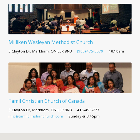
Milliken Wesleyan Methodist Church
3 Clayton Dr, Markham, ON L3R 8N3
(905) 475-3579
10:10am
Tamil Christian Church of Canada
3 Clayton Dr, Markham, ON L3R 8N3
416-490-777
info@tamilchristianchurch.com
Sunday @ 3:45pm