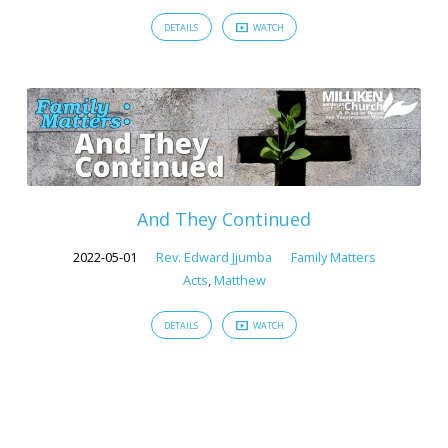
DETAILS
WATCH
And They Continued
2022-05-01
Rev. Edward Jjumba
Family Matters
Acts
,
Matthew
DETAILS
WATCH