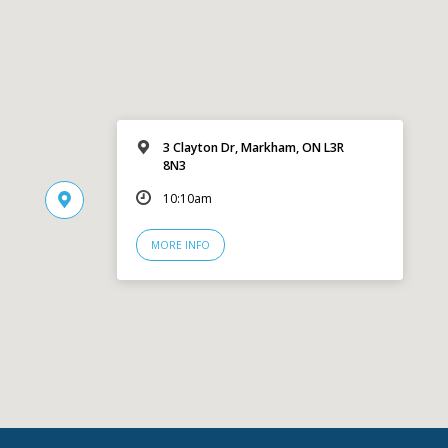
3 Clayton Dr, Markham, ON L3R
8N3
10:10am
MORE INFO