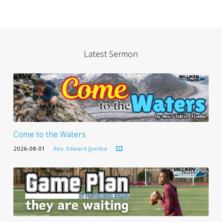
Latest Sermon
Come to the Waters
2026-08-01
Rev. Edward Jjumba