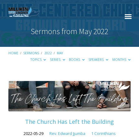
Sermons from May 2022
HOME
/
SERMONS
/
2022
/
MAY
TOPICS
SERIES
BOOKS
SPEAKERS
MONTHS
Sermons
from
May
2022
The Church Has Left the Building
2022-05-29
Rev. Edward Jjumba
1 Corinthians