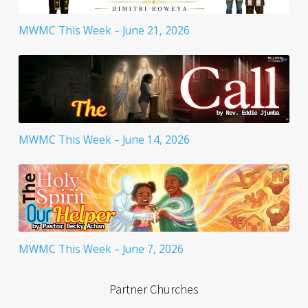
MWMC This Week – June 21, 2026
MWMC This Week – June 14, 2026
MWMC This Week – June 7, 2026
Partner Churches