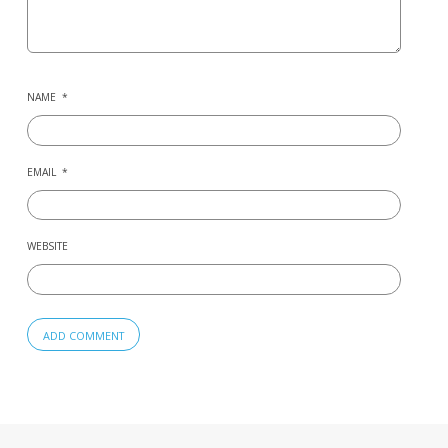
NAME
*
EMAIL
*
WEBSITE