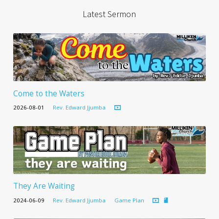
Latest Sermon
Come to the Waters
2026-08-01
Rev. Edward Jjumba
They Are Waiting
2024-06-09
Rev. Edward Jjumba
Game Plan