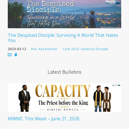
The Despised Disciple: Surviving A World That Hates
You
2023-03-12
Rev. Aza Butcher
Lent 2023: Saved to Disciple
Latest Bulletins
MWMC This Week – June 21, 2026