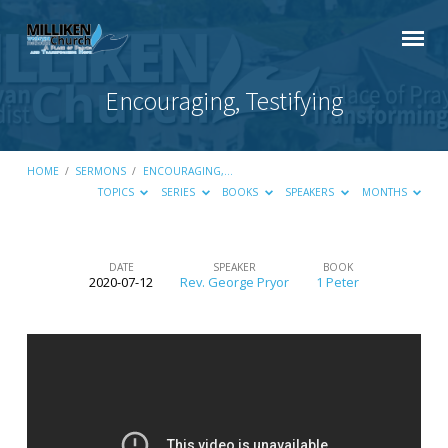
Encouraging, Testifying
HOME
/
SERMONS
/
ENCOURAGING,…
TOPICS
SERIES
BOOKS
SPEAKERS
MONTHS
DATE
SPEAKER
BOOK
2020-07-12
Rev. George Pryor
1 Peter
Encouraging,
Testifying