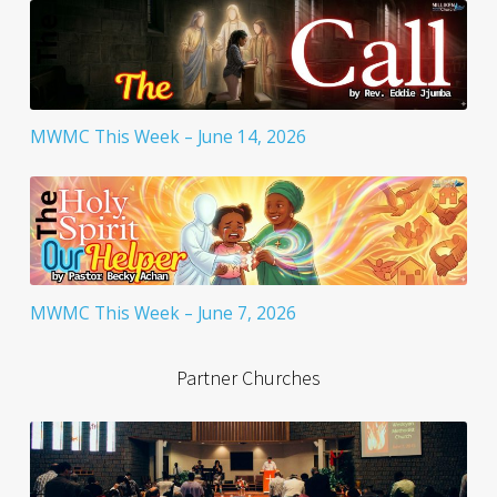
MWMC This Week – June 14, 2026
MWMC This Week – June 7, 2026
Partner Churches