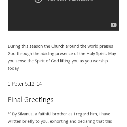
During this season the Church around the world praises
God through the abiding presence of the Holy Spirit. May
you sense the Spirit of God lifting you as you worship
today.
1 Peter 5:12-14
Final Greetings
12
By Silvanus, a faithful brother as I regard him, I have
written briefly to you, exhorting and declaring that this