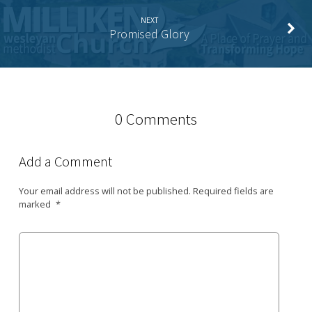
NEXT
Promised Glory
0 Comments
Add a Comment
Your email address will not be published.
Required fields are
marked
*