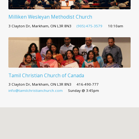
Milliken Wesleyan Methodist Church
3 Clayton Dr, Markham, ON L3R 8N3
(905) 475-3579
10:10am
Tamil Christian Church of Canada
3 Clayton Dr, Markham, ON L3R 8N3
416-490-777
info@tamilchristianchurch.com
Sunday @ 3:45pm