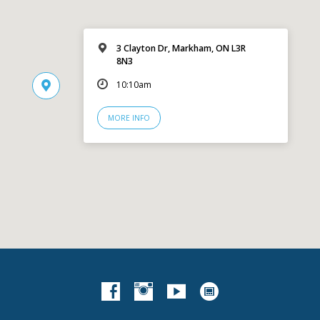
3 Clayton Dr, Markham, ON L3R
8N3
10:10am
MORE INFO