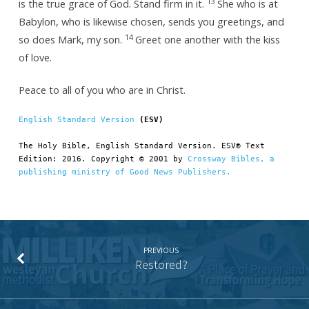
13
is the true grace of God. Stand firm in it.
She who is at
Babylon, who is likewise chosen, sends you greetings, and
14
so does Mark, my son.
Greet one another with the kiss
of love.
Peace to all of you who are in Christ.
English Standard Version
 (ESV)
The Holy Bible, English Standard Version. ESV® Text 
Edition: 2016. Copyright © 2001 by 
Crossway Bibles, a 
publishing ministry of Good News Publishers.
PREVIOUS
Restored?