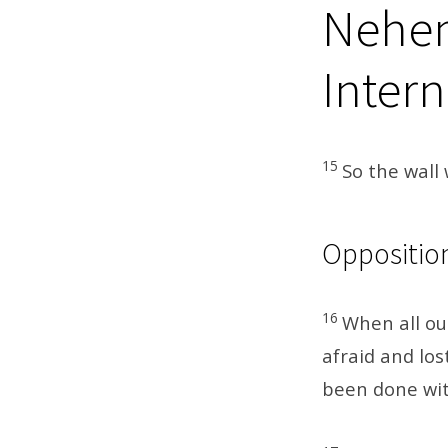
Nehem
Intern
15
So the wall 
Oppositio
16
When all ou
afraid and los
been done wit