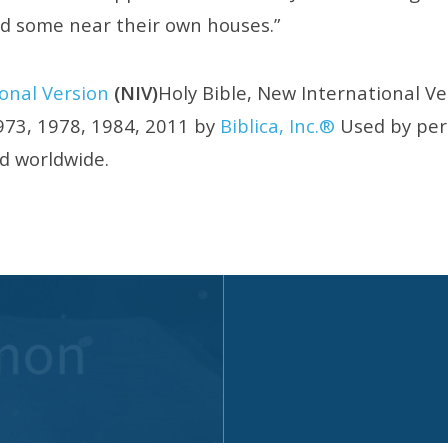
nd some near their own houses.”
onal Version
(NIV)
Holy Bible, New International V
73, 1978, 1984, 2011 by
Biblica, Inc.®
Used by perm
ed worldwide.