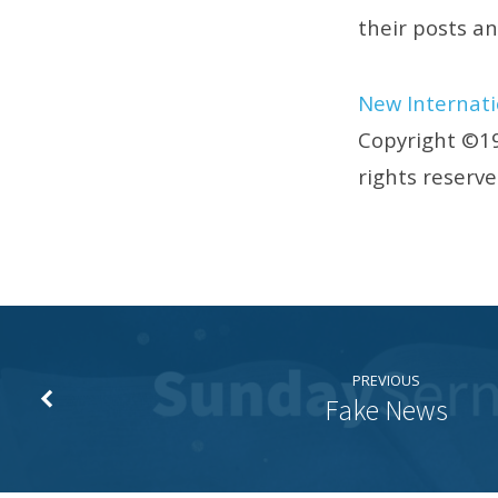
their posts a
New Internati
Copyright ©19
rights reserv
PREVIOUS
Fake News