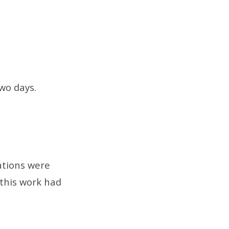
two days.
ations were
 this work had