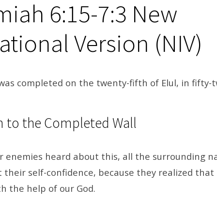
iah 6:15-7:3
New
ational Version (NIV)
was completed on the twenty-fifth of Elul, in fifty-
n to the Completed Wall
r enemies heard about this, all the surrounding n
t their self-confidence, because they realized that
h the help of our God.