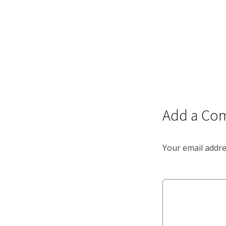
Add a Co
Your email addre