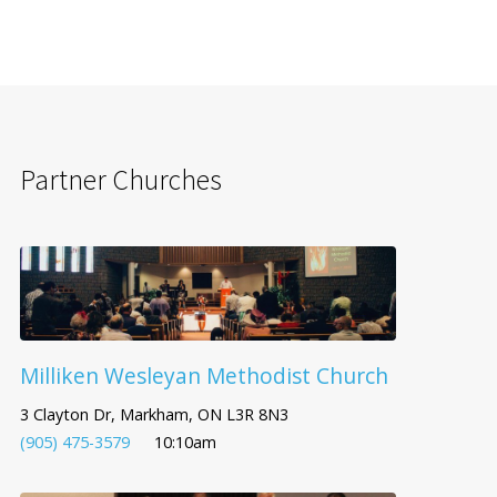
Partner Churches
Milliken Wesleyan Methodist Church
3 Clayton Dr, Markham, ON L3R 8N3
(905) 475-3579
10:10am