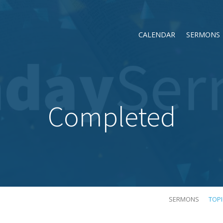
CALENDAR
SERMONS
Completed
SERMONS
TOP