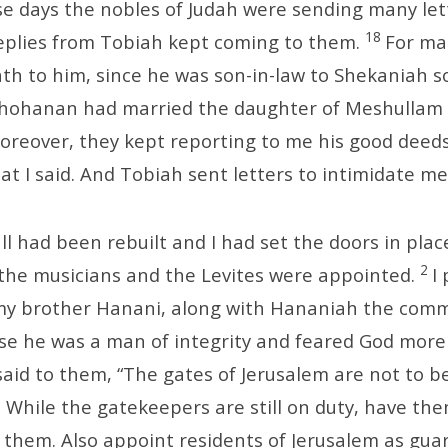
ose days the nobles of Judah were sending many let
18
eplies from Tobiah kept coming to them.
For ma
th to him, since he was son-in-law to Shekaniah s
ehohanan had married the daughter of Meshullam 
oreover, they kept reporting to me his good deed
at I said. And Tobiah sent letters to intimidate me
ll had been rebuilt and I had set the doors in plac
2
the musicians and the Levites were appointed.
I
my brother Hanani, along with Hananiah the com
use he was a man of integrity and feared God mor
 said to them, “The gates of Jerusalem are not to b
. While the gatekeepers are still on duty, have th
 them. Also appoint residents of Jerusalem as gua