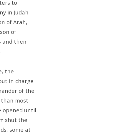
ters to
ny in Judah
on of Arah,
son of
s and then
.
e, the
 put in charge
mander of the
e than most
e opened until
em shut the
rds, some at