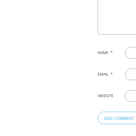
NAME
*
EMAIL
*
WEBSITE