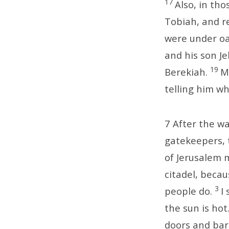
17
Also, in th
Tobiah, and r
were under oa
and his son J
19
Berekiah.
M
telling him wh
7
After the wa
gatekeepers, 
of Jerusalem 
citadel, beca
3
people do.
I
the sun is hot
doors and bar