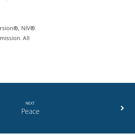
ersion®, NIV®
ission. All
NEXT
Peace