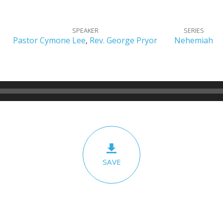
SPEAKER
SERIES
Pastor Cymone Lee
,
Rev. George Pryor
Nehemiah
SAVE