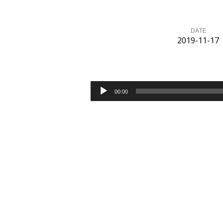
DATE
2019-11-17
Completed
Audio
00:00
Player