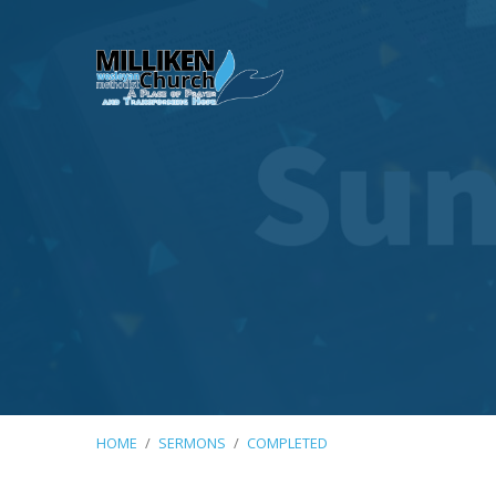
HOME
/
SERMONS
/
COMPLETED