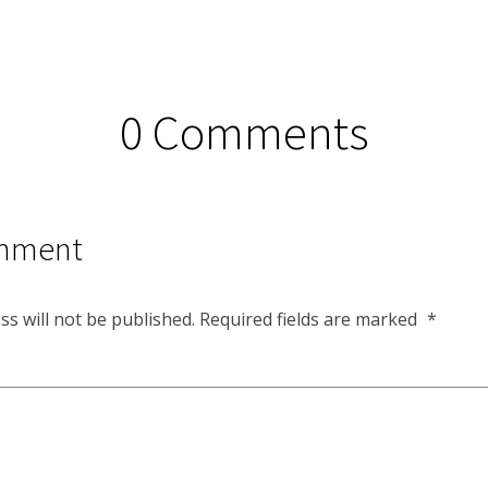
0 Comments
mment
ss will not be published.
Required fields are marked
*