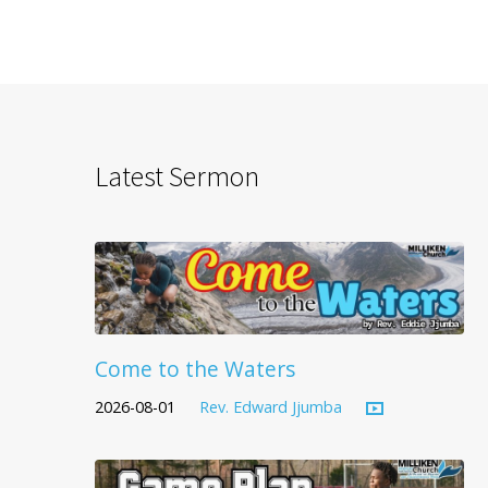
Latest Sermon
Come to the Waters
2026-08-01
Rev. Edward Jjumba