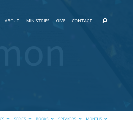
ABOUT
MINISTRIES
GIVE
CONTACT
ICS
SERIES
BOOKS
SPEAKERS
MONTHS