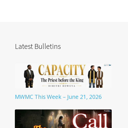
Latest Bulletins
MWMC This Week – June 21, 2026