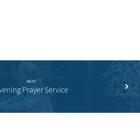
NEXT
vening Prayer Service