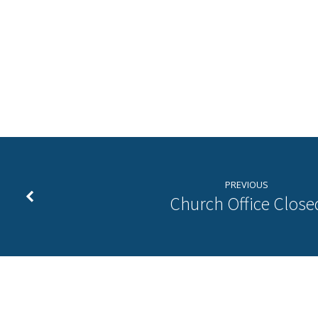
New
Years
Even
PREVIOUS
Prayer
Church Office Close
Vigil