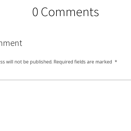
0 Comments
mment
ss will not be published.
Required fields are marked
*