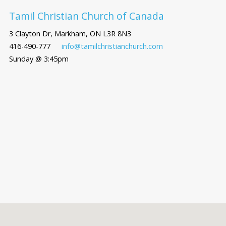
Tamil Christian Church of Canada
3 Clayton Dr, Markham, ON L3R 8N3
416-490-777
info@tamilchristianchurch.com
Sunday @ 3:45pm