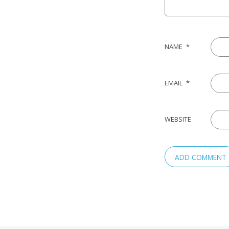
NAME
*
EMAIL
*
WEBSITE