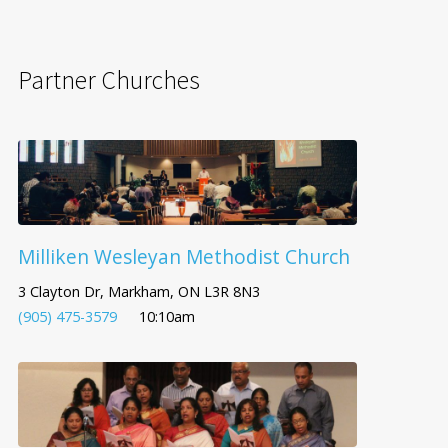
Partner Churches
Milliken Wesleyan Methodist Church
3 Clayton Dr, Markham, ON L3R 8N3
(905) 475-3579
10:10am