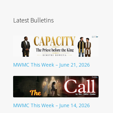
Latest Bulletins
MWMC This Week – June 21, 2026
MWMC This Week – June 14, 2026