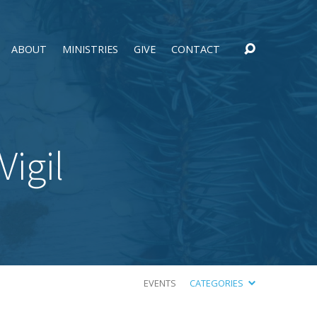
ABOUT
MINISTRIES
GIVE
CONTACT
igil
EVENTS
CATEGORIES