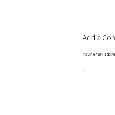
Add a Co
Your email addre