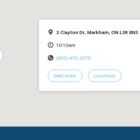
3 Clayton Dr, Markham, ON L3R 8N3
10:10am
(905) 475-3579
DIRECTIONS
LOCATIONS