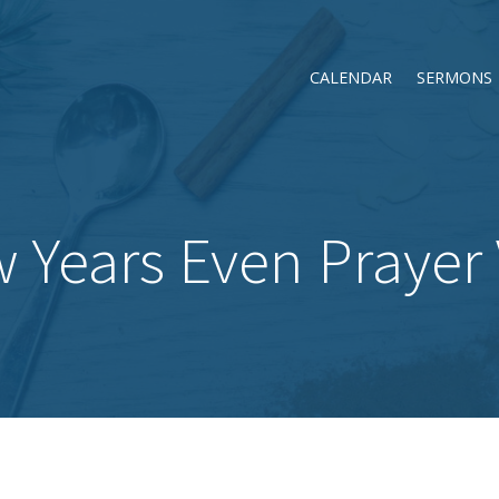
CALENDAR
SERMONS
 Years Even Prayer V