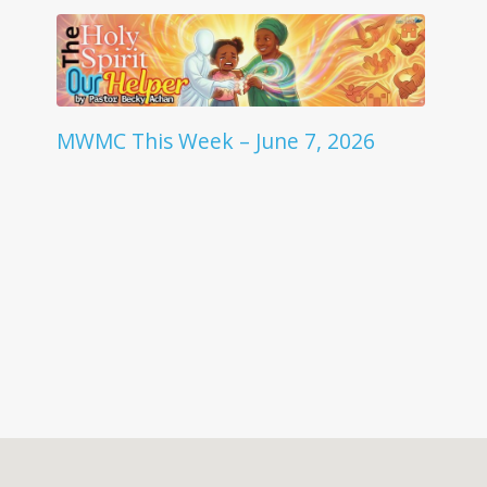
MWMC This Week – June 7, 2026