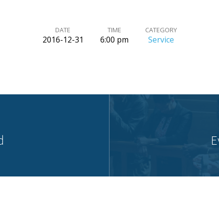
DATE
TIME
CATEGORY
2016-12-31
6:00 pm
Service
d
E