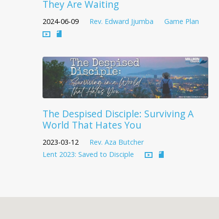
They Are Waiting
2024-06-09
Rev. Edward Jjumba
Game Plan
The Despised Disciple: Surviving A
World That Hates You
2023-03-12
Rev. Aza Butcher
Lent 2023: Saved to Disciple