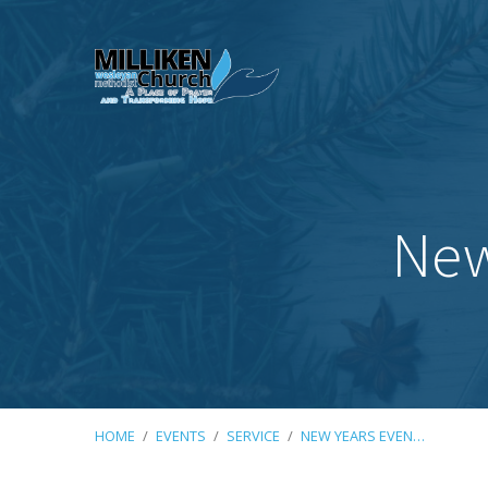
New
HOME
/
EVENTS
/
SERVICE
/
NEW YEARS EVEN…