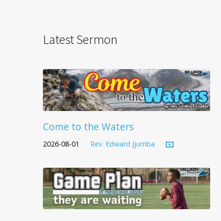
Latest Sermon
Come to the Waters
2026-08-01
Rev. Edward Jjumba