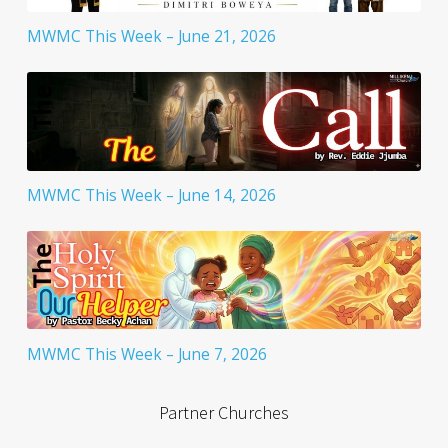
MWMC This Week – June 21, 2026
MWMC This Week – June 14, 2026
MWMC This Week – June 7, 2026
Partner Churches