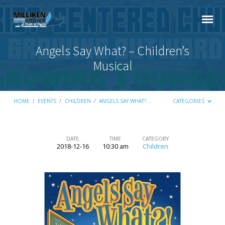
Angels Say What? – Children’s
Musical
HOME
/
EVENTS
/
CHILDREN
/
ANGELS SAY WHAT?…
CATEGORIES
DATE
TIME
CATEGORY
2018-12-16
10:30 am
Children
Angels
Say
What?
–
Children’s
Musical