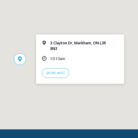
3 Clayton Dr, Markham, ON L3R
8N3
10:10am
MORE INFO