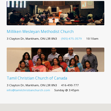
Milliken Wesleyan Methodist Church
3 Clayton Dr, Markham, ON L3R 8N3
(905) 475-3579
10:10am
Tamil Christian Church of Canada
3 Clayton Dr, Markham, ON L3R 8N3
416-490-777
info@tamilchristianchurch.com
Sunday @ 3:45pm