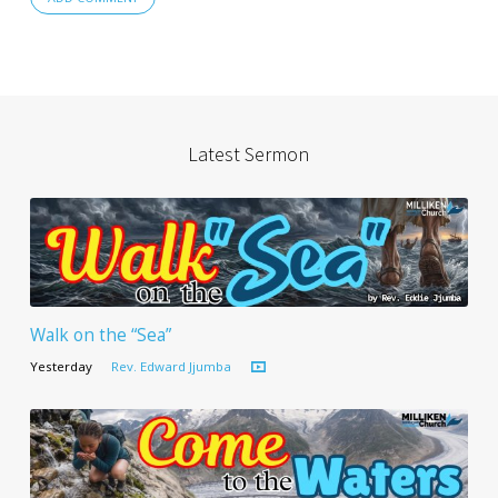
Latest Sermon
Walk on the “Sea”
Yesterday
Rev. Edward Jjumba