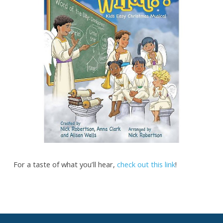
For a taste of what you’ll hear,
check out this link
!