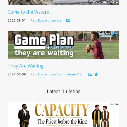
Come to the Waters
2026-08-01
Rev. Edward Jjumba
They Are Waiting
2024-06-09
Rev. Edward Jjumba
Game Plan
Latest Bulletins