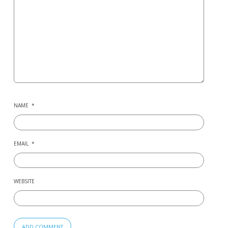
NAME
*
EMAIL
*
WEBSITE