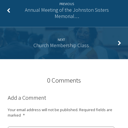
PREVIOUS
Annual Meeting of the Johnston Sisters
Memorial…
NEXT
Church Membership Class
0 Comments
Add a Comment
Your email address will not be published.
Required fields are
marked
*