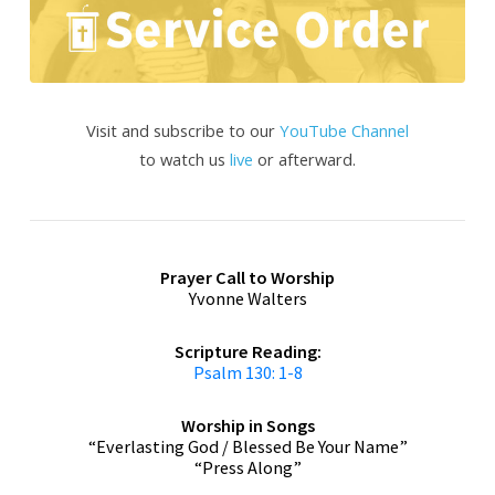
Visit and subscribe to our
YouTube Channel
to watch us
live
or afterward.
Prayer
Call to Worship
Yvonne Walters
Scripture Reading:
Psalm 130: 1-8
Worship in Songs
“Everlasting God / Blessed Be Your Name”
“Press Along”