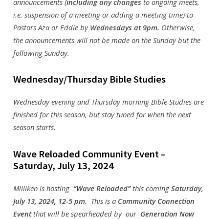
announcements (
including any changes
to ongoing meets,
i.e. suspension of a meeting or adding a meeting time) to
Pastors Aza or Eddie by
Wednesdays at 9pm
.
Otherwise,
the announcements will not be made on the Sunday but the
following Sunday.
Wednesday/Thursday Bible Studies
Wednesday evening and Thursday morning Bible Studies are
finished for this season, but stay tuned for when the next
season starts.
Wave Reloaded Community Event –
Saturday, July 13, 2024
Milliken is hosting
“Wave Reloaded”
this coming
Saturday,
July 13, 2024, 12-5 pm.
This is a
Community Connection
Event
that will be spearheaded by our
Generation Now