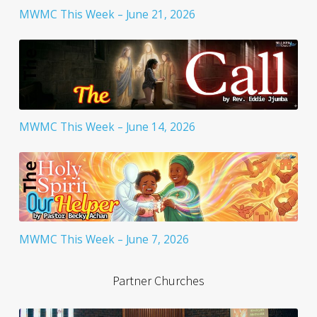
MWMC This Week – June 21, 2026
MWMC This Week – June 14, 2026
MWMC This Week – June 7, 2026
Partner Churches