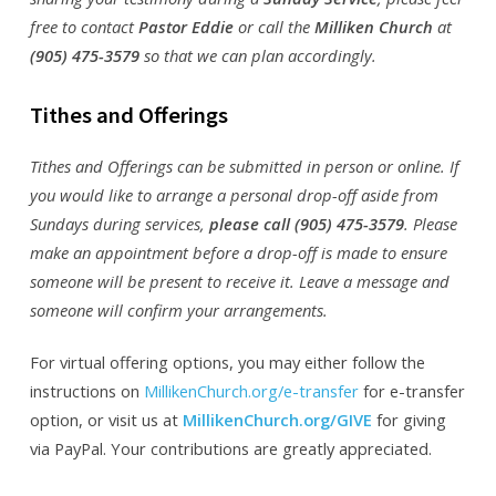
free to contact
Pastor Eddie
or call the
Milliken Church
at
(905) 475-3579
so that we can plan accordingly.
Tithes and Offerings
Tithes and Offerings can be submitted in person or online. If
you would like to arrange a personal drop-off aside from
Sundays during services,
please call (905) 475-3579
. Please
make an appointment before a drop-off is made to ensure
someone will be present to receive it. Leave a message and
someone will confirm your arrangements.
For virtual offering options, you may either follow the
instructions on
MillikenChurch.org/e-transfer
for e-transfer
option, or visit us at
MillikenChurch.org/GIVE
for giving
via PayPal. Your contributions are greatly appreciated.