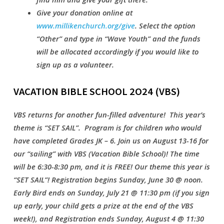
Give your donation online at
www.millikenchurch.org/give
. Select the option
“Other” and type in “Wave Youth” and the funds
will be allocated accordingly i
f you would like to
sign up as a volunteer.
VACATION BIBLE SCHOOL 2O24 (VBS)
VBS returns for another fun-filled adventure! This year’s
theme is “SET SAIL”. Program is for children who would
have completed Grades JK – 6. Join us on August 13-16 for
our “sailing” with VBS (Vacation Bible School)! The time
will be 6:30-8:30 pm, and it is FREE! Our theme this year is
“SET SAIL”! Registration begins Sunday, June 30 @ noon.
Early Bird ends on Sunday, July 21 @ 11:30 pm (if you sign
up early, your child gets a prize at the end of the VBS
week!), and Registration ends Sunday, August 4 @ 11:30