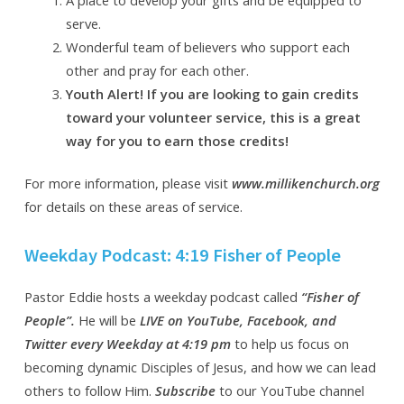
serve.
Wonderful team of believers who support each
other and pray for each other.
Youth Alert! If you are looking to gain credits
toward your volunteer service, this is a great
way for you to earn those credits!
For more information, please visit
www.millikenchurch.org
for details on these areas of service.
Weekday Podcast: 4:19 Fisher of People
Pastor Eddie hosts a weekday podcast called
“Fisher of
People”.
He will be
LIVE on YouTube, Facebook, and
Twitter every Weekday at 4:19 pm
to help us focus on
becoming dynamic Disciples of Jesus, and how we can lead
others to follow Him
.
Subscribe
to our YouTube channel