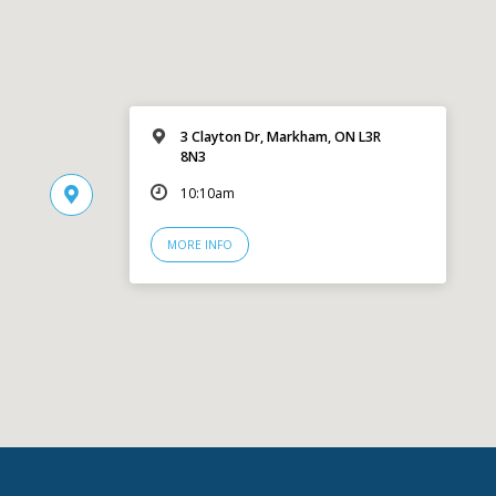
3 Clayton Dr, Markham, ON L3R
8N3
10:10am
MORE INFO