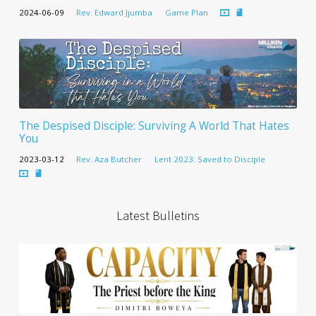
2024-06-09
Rev. Edward Jjumba
Game Plan
The Despised Disciple: Surviving A World That Hates
You
2023-03-12
Rev. Aza Butcher
Lent 2023: Saved to Disciple
Latest Bulletins