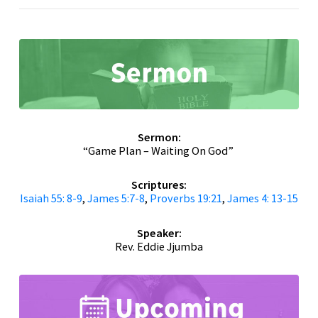
Sermon:
“Game Plan – Waiting On God”
Scriptures:
Isaiah 55: 8-9
,
James 5:7-8
,
Proverbs 19:21
,
James 4: 13-15
Speaker:
Rev. Eddie Jjumba