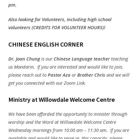
pm.
Also looking for Volunteers, including high school
volunteers (CREDITS FOR VOLUNTEER HOURS)!
CHINESE ENGLISH CORNER
Dr. Joan Chung
is our
Chinese Language teacher
teaching
us Mandarin
.
If you are interested and would like to join,
please reach out to
Pastor Aza
or
Brother Chris
and we will
get you connected with our Zoom Link.
Ministry at Willowdale Welc
ome Centre
We have been afforded the opportunity to minister through
worship and the Word at Willowdale Welcome Centre
Wednesday mornings from 10:00 am – 11:30 am. If you are
available and would like to serve in this capacity, please