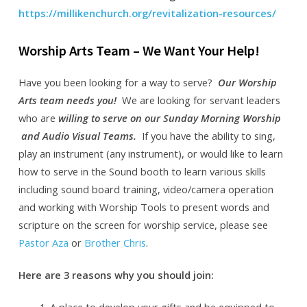
https://millikenchurch.org/revitalization-resources/
Worship Arts Team – We Want Your Help!
Have you been looking for a way to serve?
Our Worship
Arts team needs you!
We are looking for servant leaders
who are
willing to serve on our Sunday Morning Worship
and Audio Visual Teams.
If you have the ability to sing,
play an instrument (any instrument), or would like to learn
how to serve in the Sound booth to learn various skills
including sound board training, video/camera operation
and working with Worship Tools to present words and
scripture on the screen for worship service, please see
Pastor Aza
or
Brother Chris
.
Here are 3 reasons why you should join:
A place to develop your gifts and be equipped to