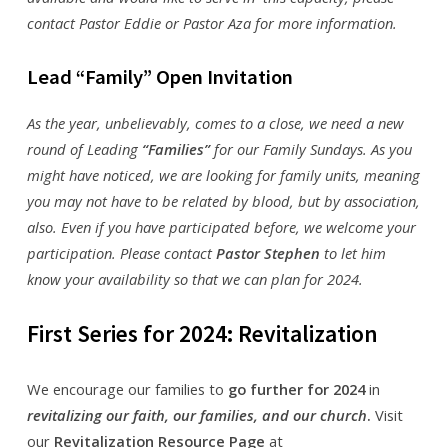
contact Pastor Eddie or Pastor Aza for more information.
Lead “Family” Open Invitation
As the year, unbelievably, comes to a close, we need a new
round of Leading
“Families”
for our Family Sundays. As you
might have noticed, we are looking for family units, meaning
you may not have to be related by blood, but by association,
also. Even if you have participated before, we welcome your
participation. Please contact
Pastor Stephen
to let him
know your availability so that we can plan for 2024.
First Series for 2024: Revitalization
We encourage our families to
go further for 2024
in
revitalizing our faith, our families, and our church
.
Visit
our
Revitalization Resource Page
at