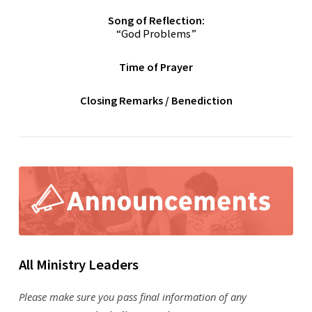
Song of Reflection:
“God Problems”
Time of Prayer
Closing Remarks / Benediction
All Ministry Leaders
Please make sure you pass final information of any