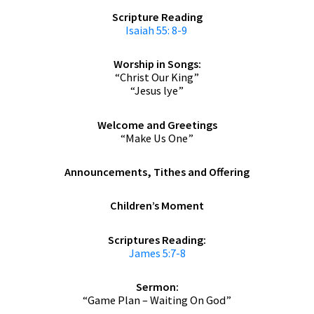
Scripture Reading
Isaiah 55: 8-9
Worship in Songs:
“Christ Our King”
“Jesus lye”
Welcome and Greetings
“Make Us One”
Announcements,
Tithes and Offering
Children’s Moment
Scriptures Reading:
James 5:7-8
Sermon:
“Game Plan – Waiting On God”