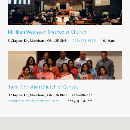
Milliken Wesleyan Methodist Church
3 Clayton Dr, Markham, ON L3R 8N3
(905) 475-3579
10:10am
Tamil Christian Church of Canada
3 Clayton Dr, Markham, ON L3R 8N3
416-490-777
info@tamilchristianchurch.com
Sunday @ 3:45pm