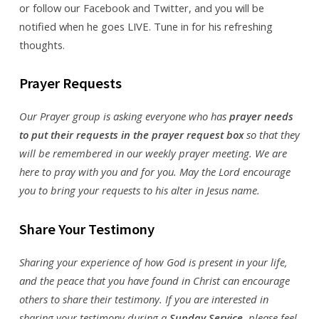
or follow our Facebook and Twitter, and you will be
notified when he goes LIVE. Tune in for his refreshing
thoughts.
Prayer Requests
Our Prayer group is asking everyone who has
prayer needs
to put their requests in the prayer request box
so that they
will be remembered in our weekly prayer meeting. We are
here to pray with you and for you. May the Lord encourage
you to bring your requests to his alter in Jesus name.
Share Your Testimony
Sharing your experience of how God is present in your life,
and the peace that you have found in Christ can encourage
others to share their testimony. If you are interested in
sharing your testimony during a
Sunday Service
, please feel