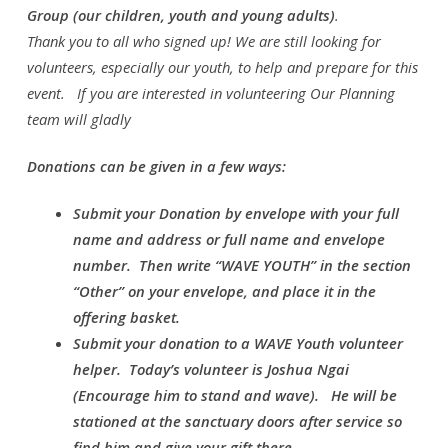
Group
(our children, youth and young adults)
.
Thank you to all who signed up! We are still looking for
volunteers, especially our youth, to help and prepare for this
event. If you are interested in volunteering Our Planning
team will gladly
Donations can be given in a few ways:
Submit your Donation by envelope with your full
name and address or full name and envelope
number. Then write “WAVE YOUTH” in the section
“Other” on your envelope, and place it in the
offering basket.
Submit your donation to a WAVE Youth volunteer
helper. Today’s volunteer is Joshua Ngai
(Encourage him to stand and wave). He will be
stationed at the sanctuary doors after service so
find him and give your gift there.