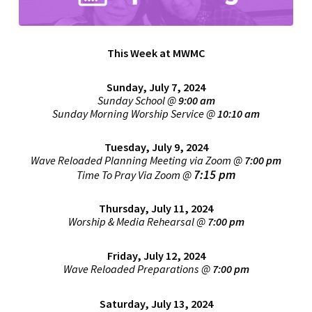
This Week at MWMC
Sunday, July 7, 2024
Sunday School @
9:00 am
Sunday Morning Worship Service
@
1
0:10 am
Tuesday, July 9, 2024
Wave Reloaded Planning Meeting via Zoom @
7:00 pm
7:15 pm
Time To Pray Via Zoom @
Thursday, July 11, 2024
Worship & Media Rehearsal @
7:00 pm
Friday, July 12, 2024
Wave Reloaded Preparations @
7:00 pm
Saturday, July 13, 2024