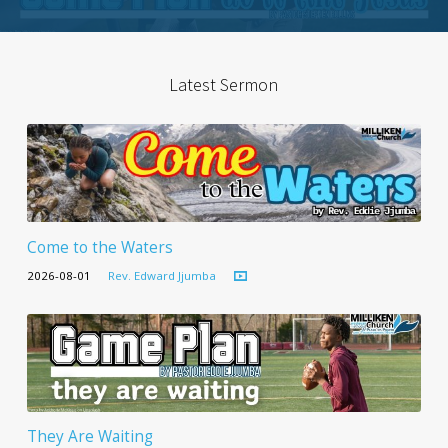
Latest Sermon
Come to the Waters
2026-08-01
Rev. Edward Jjumba
They Are Waiting