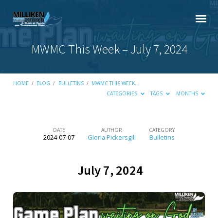
MWMC This Week – July 7, 2024
HOME
/
BLOG
/
BULLETINS
/
MWMC THIS WEEK…
CATEGORIES
TAGS
MONTHS
DATE
AUTHOR
CATEGORY
2024-07-07
Gloria Pickersgill
Bulletins
MWMC
This
July 7, 2024
Week
–
July
7,