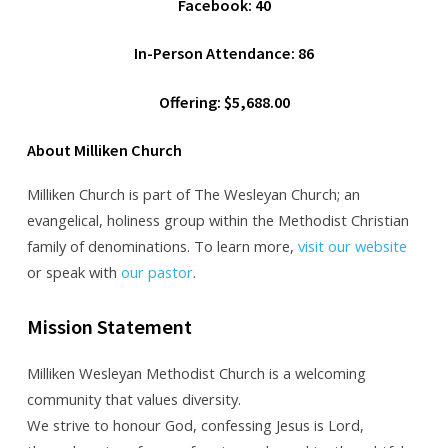
Facebook: 40
In-Person Attendance: 86
Offering: $5,688.00
About Milliken Church
Milliken Church is part of The Wesleyan Church; an
evangelical, holiness group within the Methodist Christian
family of denominations. To learn more,
visit our website
or speak with
our pastor
.
Mission Statement
Milliken Wesleyan Methodist Church is a welcoming
community that values diversity.
We strive to honour God, confessing Jesus is Lord,