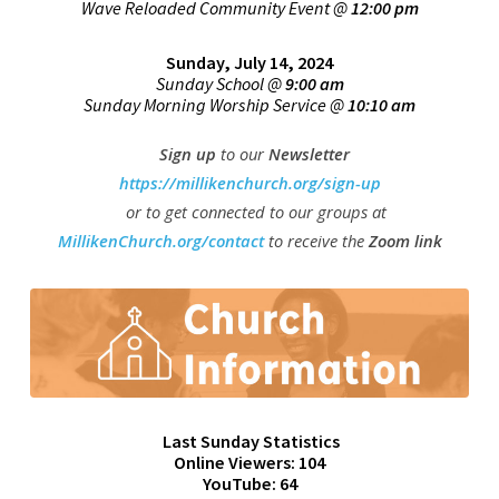
Wave Reloaded Community Event @
12:00 pm
Sunday, July 14, 2024
Sunday School @
9:00 am
Sunday Morning Worship Service @
10:10 am
Sign up
to our
Newsletter
https://millikenchurch.org/sign-up
or to get connected
to our groups at
M
illikenChurch.org/contact
to receive the
Zoom link
Last Sunday Statistics
Online Viewers: 104
YouTube: 64