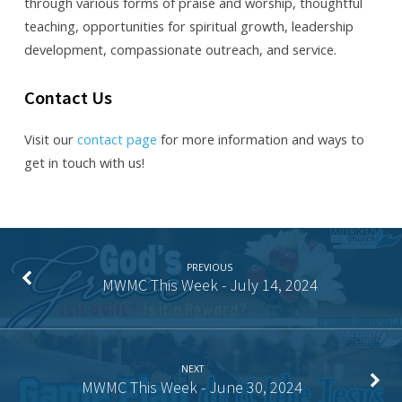
through various forms of praise and worship, thoughtful
teaching, opportunities for spiritual growth, leadership
development, compassionate outreach, and service.
Contact Us
Visit our
contact page
for more information and ways to
get in touch with us!
PREVIOUS
MWMC This Week - July 14, 2024
NEXT
MWMC This Week - June 30, 2024