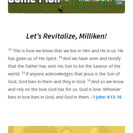
2024
Let’s Revitalize, Milliken!
13
This is how we know that we live in Him and He in us: He
14
has given us of His Spirit.
And we have seen and testify
that the Father has sent His Son to be the Saviour of the
15
world.
If anyone acknowledges that Jesus is the Son of
16
God, God lives in them and they in God.
And so we know
and rely on the love God has for us.
God is love. Whoever
lives in love lives in God, and God in them.
-
1 John 4:13-16