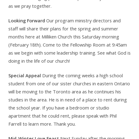
as we pray together.
Looking Forward
Our program ministry directors and
staff will share their plans for the spring and summer
months here at Milliken Church this Saturday morning
(February 18th). Come to the Fellowship Room at 9:45am
as we begin with some leadership training. See what God is
doing in the life of our church!
Special Appeal
During the coming weeks a high school
student from one of our sister churches in eastern Ontario
will be moving to the Toronto area as he continues his
studies in the area. He is in need of a place to rent during
the school year. If you have a bedroom or studio
apartment that he could rent, please speak with Phil
Farrell to learn more. Thank you.
Mid-Winter Love Feast
Next Sunday after the morning