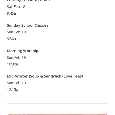
Sat Feb 18
9:45a
Sunday School Classes
Sun Feb 19
9:30a
Morning Worship
Sun Feb 19
10:30a
Mid-Winter (Soup & Sandwich) Love Feast
Sun Feb 19
12:15p