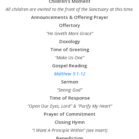
Children’s Moment
All children are invited to the front of the Sanctuary at this time.
Announcements & Offering Prayer
Offertory
“He Giveth More Grace”
Doxology
Time of Greeting
“Make Us One”
Gospel Reading
Matthew 5:1-12
Sermon
“Seeing God”
Time of Response
“Open Our Eyes, Lord” & “Purify My Heart”
Prayer of Commitment
Closing Hymn
“I Want A Principle Within” (see insert)
Benediction