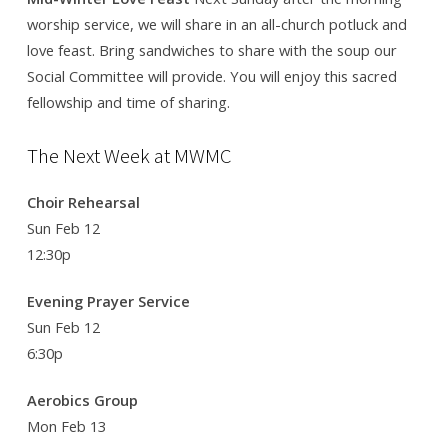
worship service, we will share in an all-church potluck and
love feast. Bring sandwiches to share with the soup our
Social Committee will provide. You will enjoy this sacred
fellowship and time of sharing.
The Next Week at MWMC
Choir Rehearsal
Sun Feb 12
12:30p
Evening Prayer Service
Sun Feb 12
6:30p
Aerobics Group
Mon Feb 13