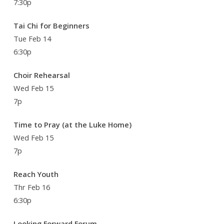
7:30p
Tai Chi for Beginners
Tue Feb 14
6:30p
Choir Rehearsal
Wed Feb 15
7p
Time to Pray (at the Luke Home)
Wed Feb 15
7p
Reach Youth
Thr Feb 16
6:30p
Looking Forward Forum