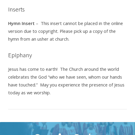
12,
Inserts
2017
Hymn Insert
– This insert cannot be placed in the online
version due to copyright. Please pick up a copy of the
hymn from an usher at church.
Epiphany
Jesus has come to earth! The Church around the world
celebrates the God “who we have seen, whom our hands
have touched.” May you experience the presence of Jesus
today as we worship.