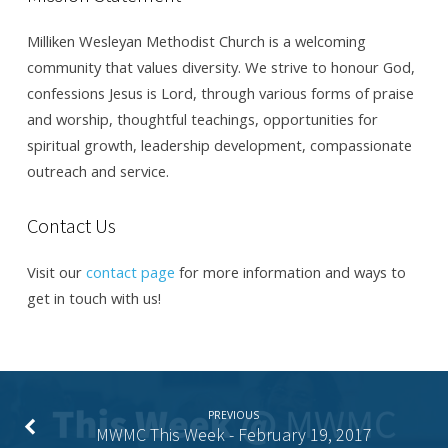
Milliken Wesleyan Methodist Church is a welcoming
community that values diversity. We strive to honour God,
confessions Jesus is Lord, through various forms of praise
and worship, thoughtful teachings, opportunities for
spiritual growth, leadership development, compassionate
outreach and service.
Contact Us
Visit our
contact page
for more information and ways to
get in touch with us!
PREVIOUS
MWMC This Week - February 19, 2017