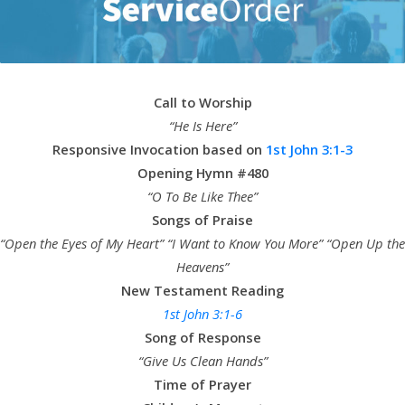
Call to Worship
“He Is Here”
Responsive Invocation based on
1st John 3:1-3
Opening Hymn #480
“O To Be Like Thee”
Songs of Praise
“Open the Eyes of My Heart” “I Want to Know You More” “Open Up the
Heavens”
New Testament Reading
1st John 3:1-6
Song of Response
“Give Us Clean Hands”
Time of Prayer