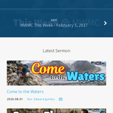
NEXT
MWMC This Week - February 5, 2017
Latest Sermon
Come to the Waters
2026-08-01
Rev. Edward Jjumba