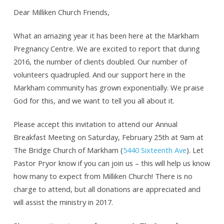
Dear Milliken Church Friends,
What an amazing year it has been here at the Markham
Pregnancy Centre. We are excited to report that during
2016, the number of clients doubled. Our number of
volunteers quadrupled. And our support here in the
Markham community has grown exponentially. We praise
God for this, and we want to tell you all about it.
Please accept this invitation to attend our Annual
Breakfast Meeting on Saturday, February 25th at 9am at
The Bridge Church of Markham (
5440 Sixteenth Ave
). Let
Pastor Pryor know if you can join us – this will help us know
how many to expect from Milliken Church! There is no
charge to attend, but all donations are appreciated and
will assist the ministry in 2017.