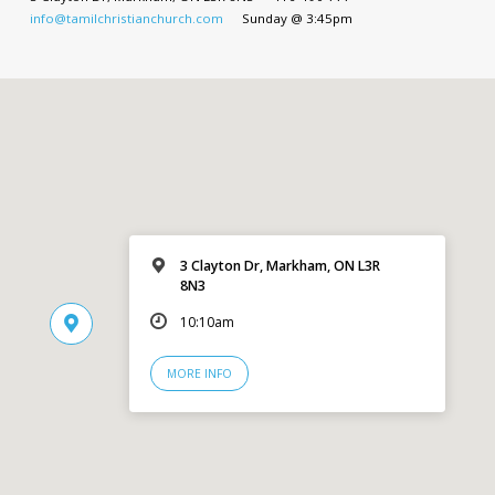
info@tamilchristianchurch.com
Sunday @ 3:45pm
3 Clayton Dr, Markham, ON L3R
8N3
10:10am
MORE INFO