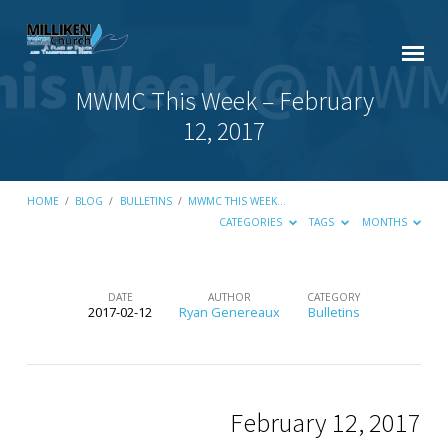
MWMC This Week – February
12, 2017
HOME
/
BLOG
/
BULLETINS
/
MWMC THIS WEEK…
CATEGORIES
TAGS
MONTHS
DATE
AUTHOR
CATEGORY
2017-02-12
Ryan Genereaux
Bulletins
MWMC
This
Week
–
February 12, 2017
February