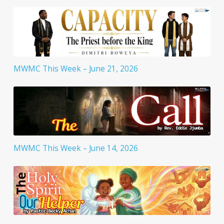
MWMC This Week – June 21, 2026
MWMC This Week – June 14, 2026