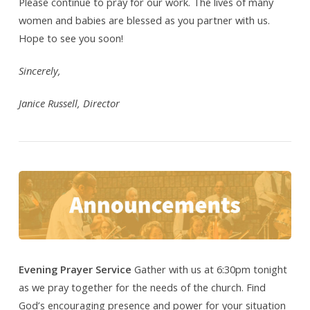
Please continue to pray for our work. The lives of many
women and babies are blessed as you partner with us.
Hope to see you soon!
Sincerely,
Janice Russell, Director
Evening Prayer Service
Gather with us at 6:30pm tonight
as we pray together for the needs of the church. Find
God’s encouraging presence and power for your situation