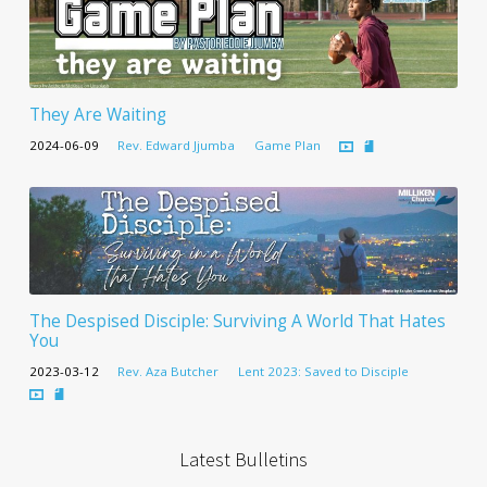
They Are Waiting
2024-06-09
Rev. Edward Jjumba
Game Plan
The Despised Disciple: Surviving A World That Hates
You
2023-03-12
Rev. Aza Butcher
Lent 2023: Saved to Disciple
Latest Bulletins