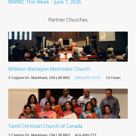
MWMC This Week – June 7, 2026
Partner Churches
Milliken Wesleyan Methodist Church
3 Clayton Dr, Markham, ON L3R 8N3
(905) 475-3579
10:10am
Tamil Christian Church of Canada
3 Clayton Dr, Markham, ON L3R 8N3
416-490-777