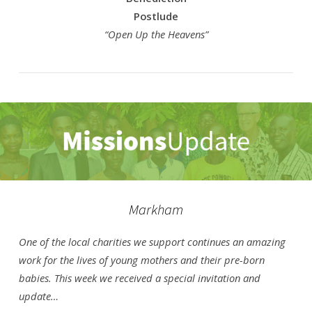
Postlude
“Open Up the Heavens”
Markham
One of the local charities we support continues an amazing
work for the lives of young mothers and their pre-born
babies. This week we received a special invitation and
update…