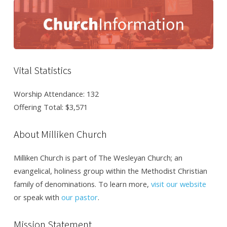
Vital Statistics
Worship Attendance: 132
Offering Total: $3,571
About Milliken Church
Milliken Church is part of The Wesleyan Church; an
evangelical, holiness group within the Methodist Christian
family of denominations. To learn more,
visit our website
or speak with
our pastor
.
Mission Statement